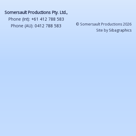
Somersault Productions Pty. Ltd.,
Phone (Int):
+61 412 788 583
© Somersault Productions 2026
Phone (AU):
0412 788 583
Site by
Sibagraphics