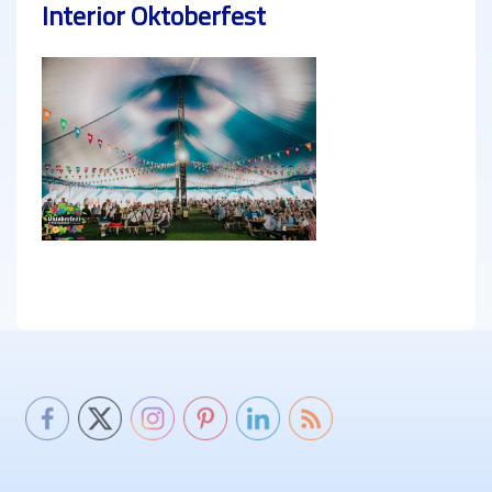
Interior Oktoberfest