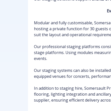
Ev
Modular and fully customisable, Somersau
hosting a private function for 30 guests
suit the layout and operational requirem
Our professional staging platforms consi
stage platforms. Using modules measur
events.
Our staging systems can also be installe
equipped venues for concerts, performan
In addition to staging hire, Somersault P
flooring, lighting integration and ancill
supplier, ensuring efficient delivery acros