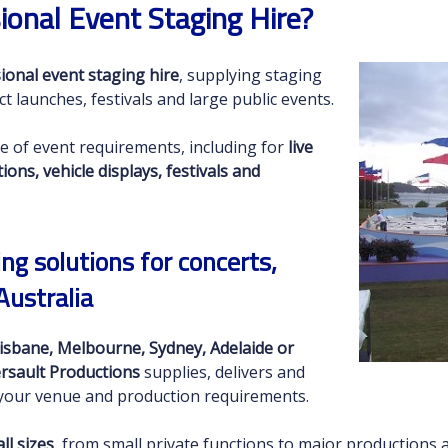
ional Event Staging Hire?
ional event staging hire
, supplying staging
ct launches, festivals and large public events.
e of event requirements, including for
live
ns, vehicle displays, festivals and
ng solutions for concerts,
Australia
isbane, Melbourne, Sydney, Adelaide or
rsault Productions
supplies, delivers and
t your venue and production requirements.
ll sizes
, from small private functions to major productions