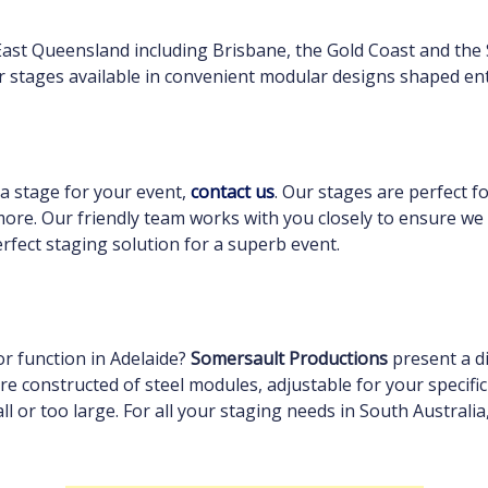
East Queensland including Brisbane, the Gold Coast and the
r stages available in convenient modular designs shaped ent
 a stage for your event,
contact us
. Our stages are perfect f
ore. Our friendly team works with you closely to ensure we
rfect staging solution for a superb event.
or function in Adelaide?
Somersault Productions
present a di
are constructed of steel modules, adjustable for your specifi
ll or too large. For all your staging needs in South Australi