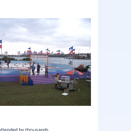
 attended by thousands.