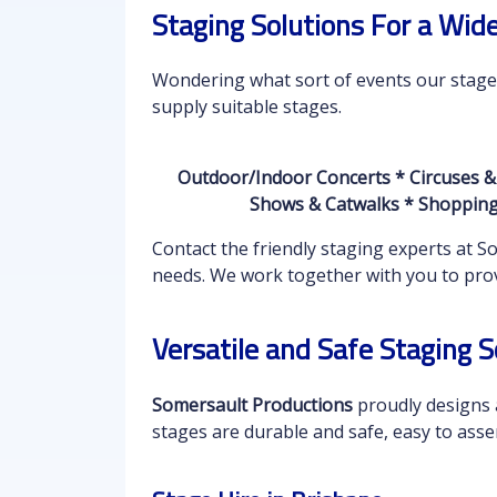
Staging Solutions For a Wid
Wondering what sort of events our stages 
supply suitable stages.
Outdoor/Indoor Concerts * Circuses &
Shows & Catwalks * Shopping 
Contact the friendly staging experts at 
needs. We work together with you to provi
Versatile and Safe Staging S
Somersault Productions
proudly designs a
stages are durable and safe, easy to asse