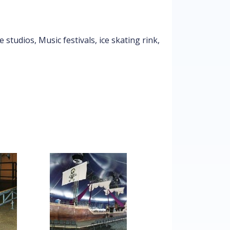
studios, Music festivals, ice skating rink,