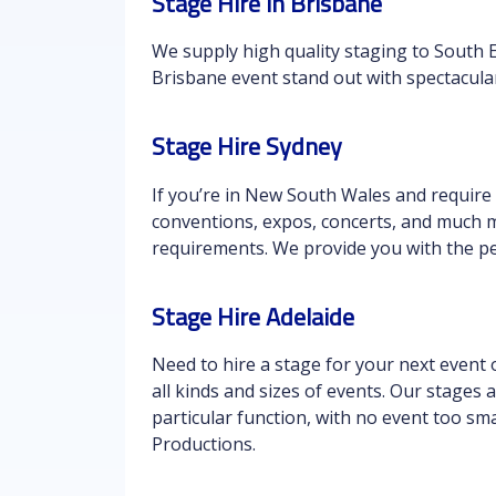
Stage Hire in Brisbane
We supply high quality staging to South 
Brisbane event stand out with spectacula
Stage Hire Sydney
If you’re in New South Wales and require
conventions, expos, concerts, and much m
requirements. We provide you with the pe
Stage Hire Adelaide
Need to hire a stage for your next event 
all kinds and sizes of events. Our stages 
particular function, with no event too sma
Productions.