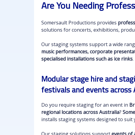
Are You Needing Profess
Somersault Productions provides
profess
solutions for concerts, exhibitions, produ
Our staging systems support a wide rang
music performances, corporate presentatio
specialised installations such as ice rinks
.
Modular stage hire and stagi
festivals and events across 
Do you require staging for an event in
Br
regional locations across Australia
?
Some
installs staging systems designed to sui
Our staging solutions support
events of a