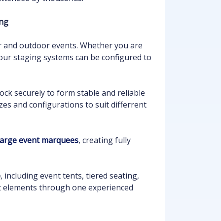
ing
or and outdoor events. Whether you are
 our staging systems can be configured to
ock securely to form stable and reliable
zes and configurations to suit differrent
 large event marquees
, creating fully
e
, including event tents, tiered seating,
ent elements through one experienced