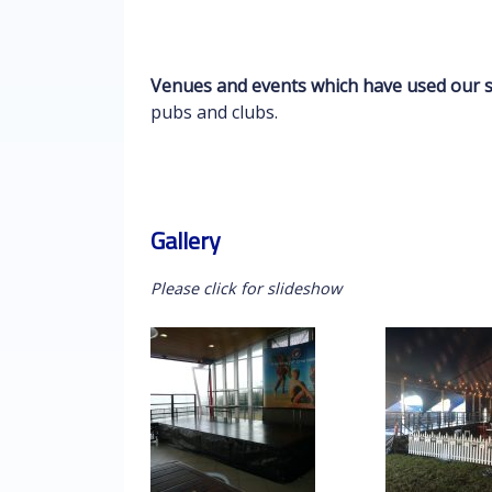
Venues and events which have used our s
pubs and clubs.
Gallery
Please click for slideshow