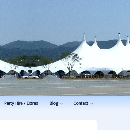
Party Hire / Extras
Blog
Contact