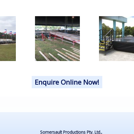
Enquire Online Now!
Somersault Productions Pty. Ltd.,