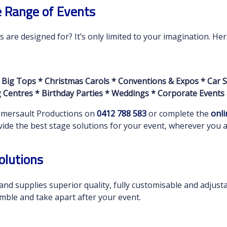
e Range of Events
are designed for? It’s only limited to your imagination. He
 Big Tops * Christmas Carols * Conventions & Expos * Car S
Centres * Birthday Parties * Weddings * Corporate Events
Somersault Productions on
0412 788 583
or complete the
onli
de the best stage solutions for your event, wherever you ar
olutions
nd supplies superior quality, fully customisable and adjust
mble and take apart after your event.