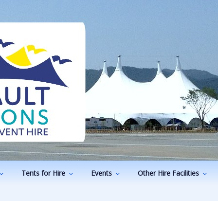
ODUCTIONS
vents
Tents for Hire
Events
Other Hire Facilities