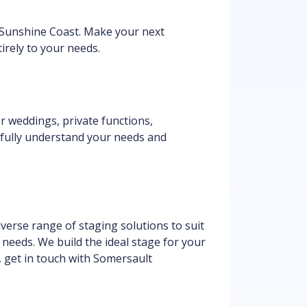
 Sunshine Coast. Make your next
irely to your needs.
or weddings, private functions,
 fully understand your needs and
verse range of staging solutions to suit
c needs. We build the ideal stage for your
a, get in touch with Somersault