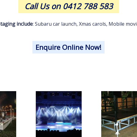
Call Us on 0412 788 583
taging include
: Subaru car launch, Xmas carols, Mobile movie 
Enquire Online Now!