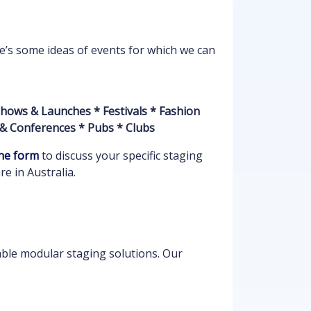
re’s some ideas of events for which we can
hows & Launches * Festivals * Fashion
 & Conferences * Pubs * Clubs
ne form
to discuss your specific staging
e in Australia.
able modular staging solutions. Our