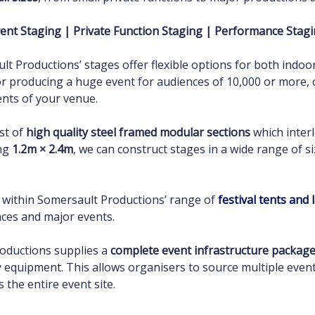
ent Staging | Private Function Staging | Performance Stag
lt Productions’ stages offer flexible options for both indo
 or producing a huge event for audiences of 10,000 or more,
ents of your venue.
st of
high quality steel framed modular sections
which interl
ing
1.2m × 2.4m
, we can construct stages in a wide range of si
d within Somersault Productions’ range of
festival tents and
ces and major events.
roductions supplies a
complete event infrastructure packag
ary equipment. This allows organisers to source multiple ev
s the entire event site.