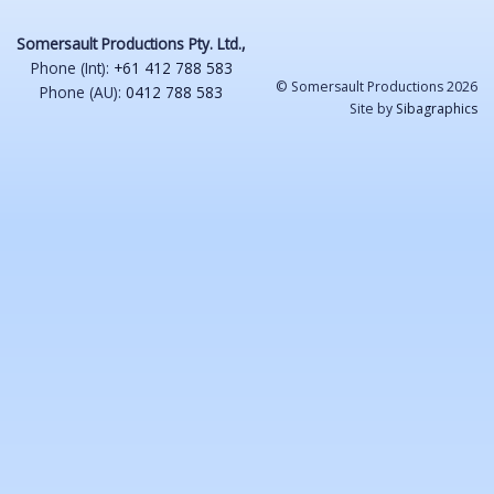
Somersault Productions Pty. Ltd.,
Phone (Int):
+61 412 788 583
© Somersault Productions 2026
Phone (AU):
0412 788 583
Site by
Sibagraphics