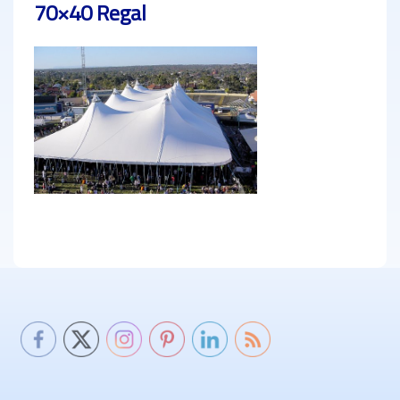
70×40 Regal