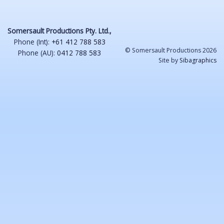
Somersault Productions Pty. Ltd.,
Phone (Int):
+61 412 788 583
© Somersault Productions 2026
Phone (AU):
0412 788 583
Site by
Sibagraphics