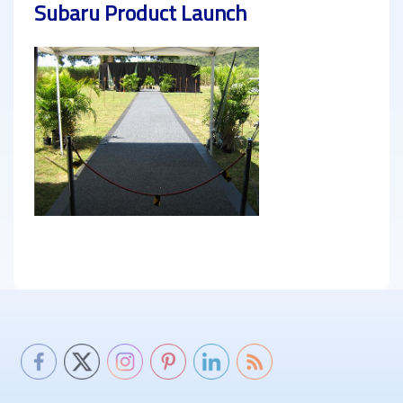
Subaru Product Launch