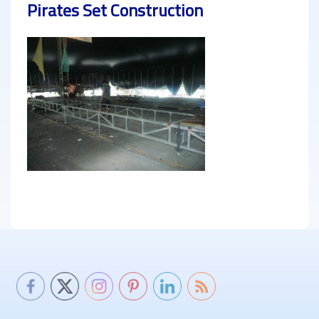
Pirates Set Construction