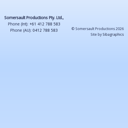
Somersault Productions Pty. Ltd.,
Phone (Int):
+61 412 788 583
© Somersault Productions 2026
Phone (AU):
0412 788 583
Site by
Sibagraphics