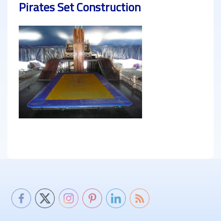
Pirates Set Construction