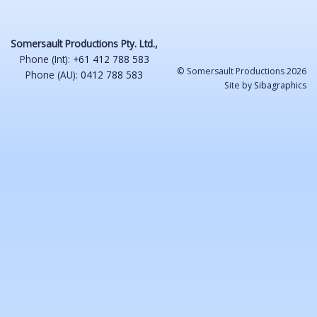
Somersault Productions Pty. Ltd.,
Phone (Int):
+61 412 788 583
© Somersault Productions 2026
Phone (AU):
0412 788 583
Site by
Sibagraphics