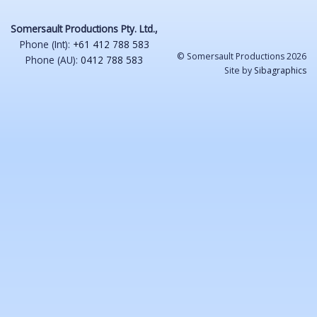
Somersault Productions Pty. Ltd.,
Phone (Int):
+61 412 788 583
© Somersault Productions 2026
Phone (AU):
0412 788 583
Site by
Sibagraphics