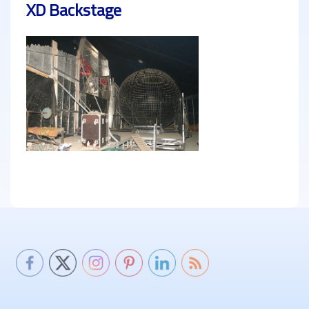
XD Backstage