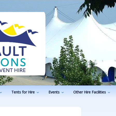
ODUCTIONS
vents
Tents for Hire
Events
Other Hire Facilities