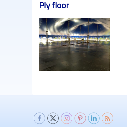
Ply floor