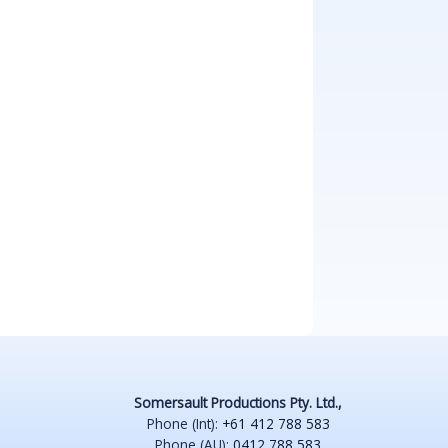
Somersault Productions Pty. Ltd.,
Phone (Int):
+61 412 788 583
Phone (AU):
0412 788 583