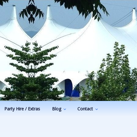
Party Hire / Extras
Blog
Contact