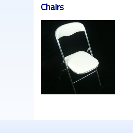
Chairs