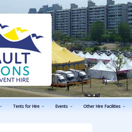
ODUCTIONS
vents
Tents for Hire
Events
Other Hire Facilities