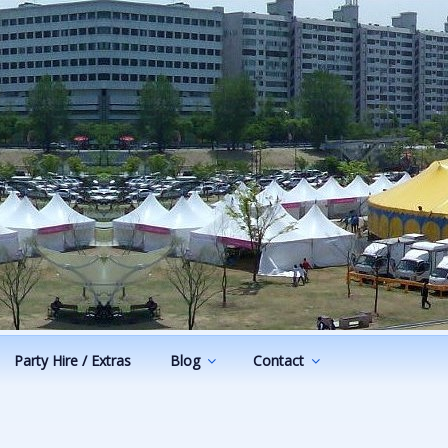
Party Hire / Extras
Blog
Contact