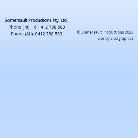
Somersault Productions Pty. Ltd.,
Phone (Int):
+61 412 788 583
© Somersault Productions 2026
Phone (AU):
0412 788 583
Site by
Sibagraphics