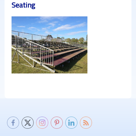
Seating