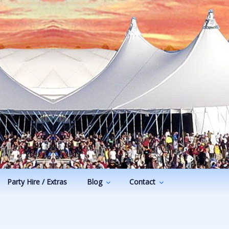
Party Hire / Extras
Blog
Contact