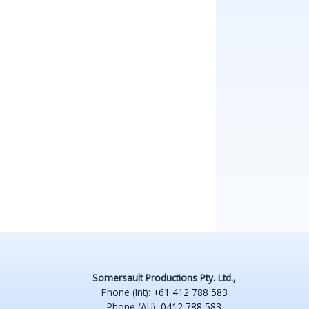
Somersault Productions Pty. Ltd.,
Phone (Int):
+61 412 788 583
Phone (AU):
0412 788 583