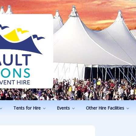
ODUCTIONS
vents
Tents for Hire
Events
Other Hire Facilities