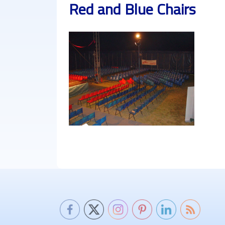
Red and Blue Chairs