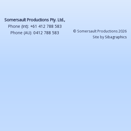
Somersault Productions Pty. Ltd.,
Phone (Int):
+61 412 788 583
© Somersault Productions 2026
Phone (AU):
0412 788 583
Site by
Sibagraphics