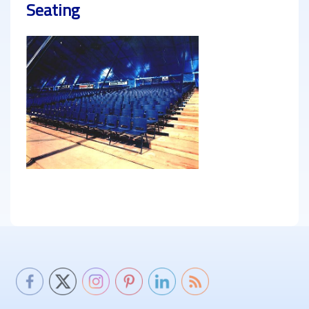
Seating