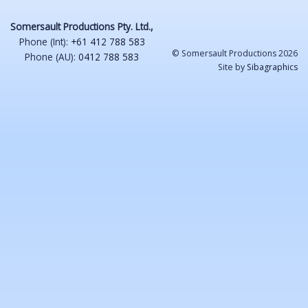
Somersault Productions Pty. Ltd.,
Phone (Int):
+61 412 788 583
© Somersault Productions 2026
Phone (AU):
0412 788 583
Site by
Sibagraphics