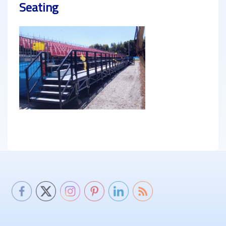
Seating