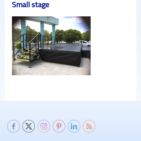
Small stage