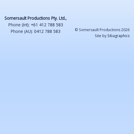
Somersault Productions Pty. Ltd.,
Phone (Int):
+61 412 788 583
© Somersault Productions 2026
Phone (AU):
0412 788 583
Site by
Sibagraphics