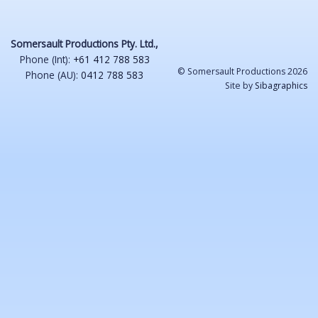
Somersault Productions Pty. Ltd.,
Phone (Int):
+61 412 788 583
© Somersault Productions 2026
Phone (AU):
0412 788 583
Site by
Sibagraphics