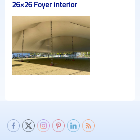
26×26 Foyer interior