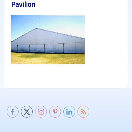
Pavilion