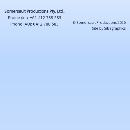
Somersault Productions Pty. Ltd.,
Phone (Int):
+61 412 788 583
© Somersault Productions 2026
Phone (AU):
0412 788 583
Site by
Sibagraphics