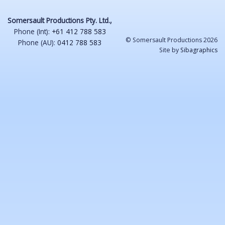
Somersault Productions Pty. Ltd.,
Phone (Int):
+61 412 788 583
© Somersault Productions 2026
Phone (AU):
0412 788 583
Site by
Sibagraphics