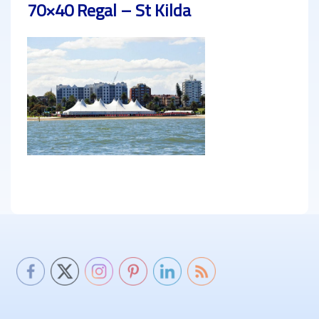
70×40 Regal – St Kilda