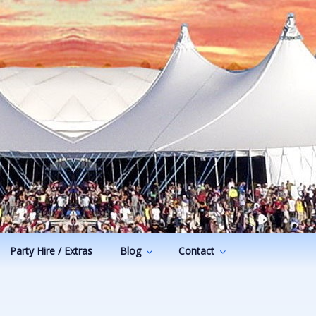
Party Hire / Extras
Blog
Contact