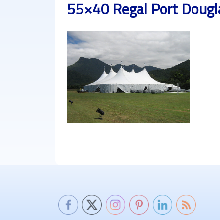
55×40 Regal Port Dougl