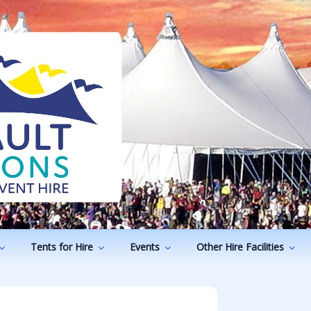
ODUCTIONS
vents
Tents for Hire
Events
Other Hire Facilities