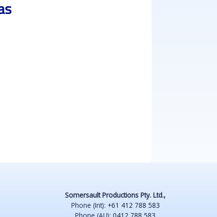
as
Somersault Productions Pty. Ltd.,
Phone (Int):
+61 412 788 583
Phone (AU):
0412 788 583