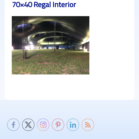
70×40 Regal Interior