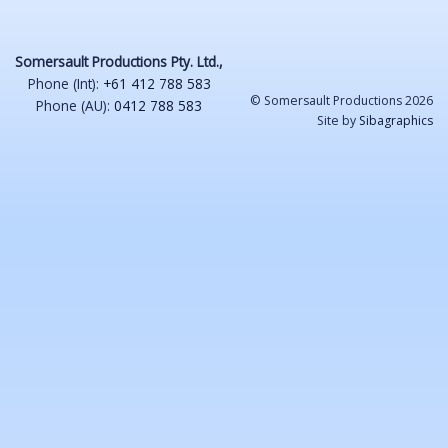
Somersault Productions Pty. Ltd.,
Phone (Int):
+61 412 788 583
© Somersault Productions 2026
Phone (AU):
0412 788 583
Site by
Sibagraphics