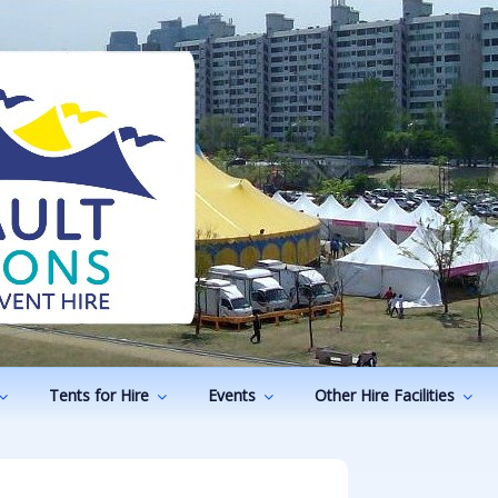
ODUCTIONS
vents
Tents for Hire
Events
Other Hire Facilities