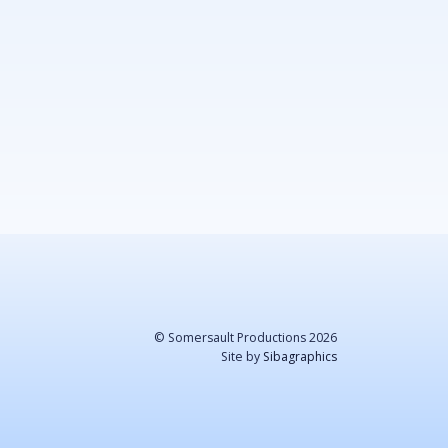
© Somersault Productions 2026
Site by
Sibagraphics