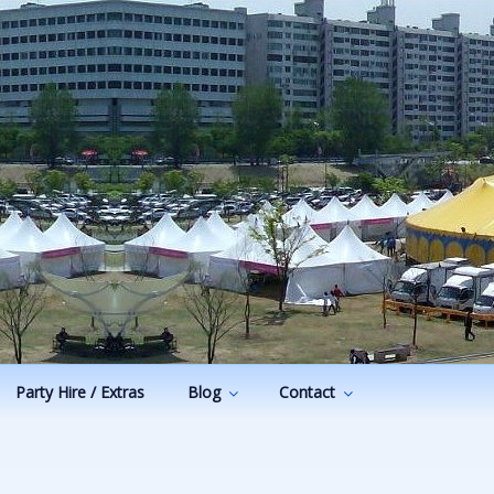
Party Hire / Extras
Blog
Contact