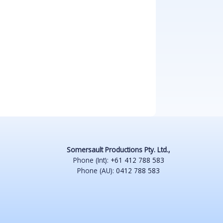
Somersault Productions Pty. Ltd.,
Phone (Int):
+61 412 788 583
Phone (AU):
0412 788 583