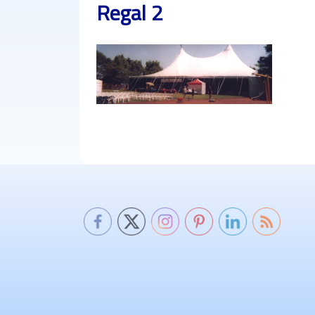
Regal 2