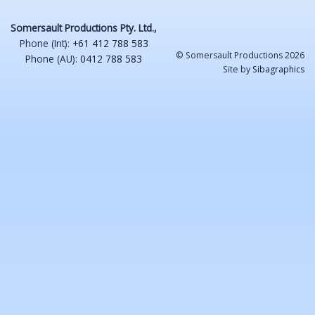
Somersault Productions Pty. Ltd.,
Phone (Int):
+61 412 788 583
© Somersault Productions 2026
Phone (AU):
0412 788 583
Site by
Sibagraphics