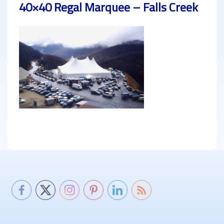
40×40 Regal Marquee – Falls Creek