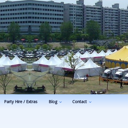
Party Hire / Extras
Blog
Contact