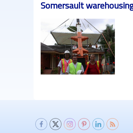
Somersault warehousing