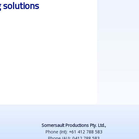
 solutions
Somersault Productions Pty. Ltd.,
Phone (Int):
+61 412 788 583
Phone (AU):
0412 788 583