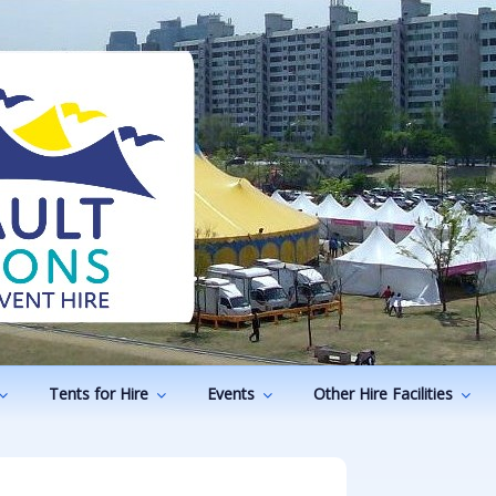
ODUCTIONS
vents
Tents for Hire
Events
Other Hire Facilities