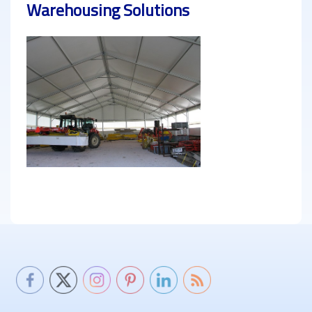
Warehousing Solutions