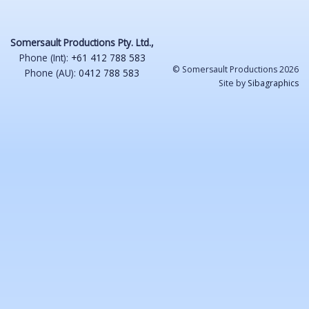
Somersault Productions Pty. Ltd.,
Phone (Int):
+61 412 788 583
© Somersault Productions 2026
Phone (AU):
0412 788 583
Site by
Sibagraphics