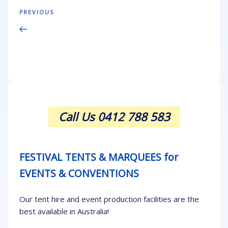
Post
Previous
PREVIOUS
navigation
Post
Call Us 0412 788 583
FESTIVAL TENTS & MARQUEES for
EVENTS & CONVENTIONS
Our tent hire and event production facilities are the
best available in Australia!