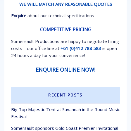
WE WILL MATCH ANY REASONABLE QUOTES
Enquire
about our technical specifications.
COMPETITIVE PRICING
Somersault Productions are happy to negotiate hiring
costs – our office line at
+61 (0)412 788 583
is open
24 hours a day for your convenience!
ENQUIRE ONLINE NOW!
RECENT POSTS
Big Top Majestic Tent at Savannah in the Round Music
Festival
Somersault sponsors Gold Coast Premier Invitational