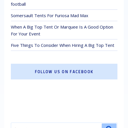
football
Somersault Tents For Furiosa Mad Max
When A Big Top Tent Or Marquee Is A Good Option
For Your Event
Five Things To Consider When Hiring A Big Top Tent
FOLLOW US ON FACEBOOK
Search
Search