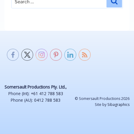
for:
Somersault Productions Pty. Ltd.,
Phone (Int):
+61 412 788 583
© Somersault Productions 2026
Phone (AU):
0412 788 583
Site by
Sibagraphics