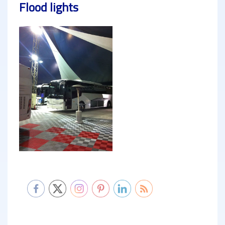
Flood lights