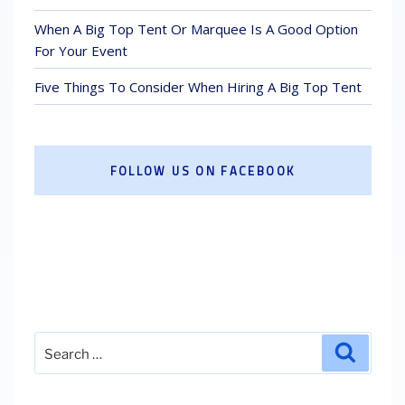
When A Big Top Tent Or Marquee Is A Good Option
For Your Event
Five Things To Consider When Hiring A Big Top Tent
FOLLOW US ON FACEBOOK
Search
Search
for: