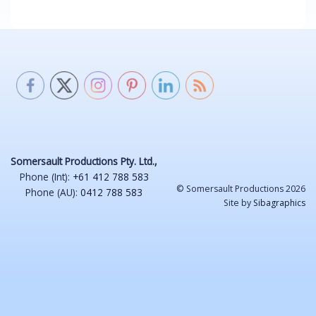
Somersault Productions Pty. Ltd.,
Phone (Int):
+61 412 788 583
© Somersault Productions 2026
Phone (AU):
0412 788 583
Site by
Sibagraphics