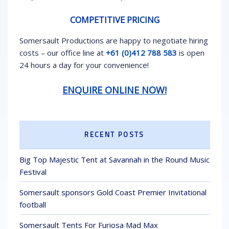
COMPETITIVE PRICING
Somersault Productions are happy to negotiate hiring
costs – our office line at
+61 (0)412 788 583
is open
24 hours a day for your convenience!
ENQUIRE ONLINE NOW!
RECENT POSTS
Big Top Majestic Tent at Savannah in the Round Music
Festival
Somersault sponsors Gold Coast Premier Invitational
football
Somersault Tents For Furiosa Mad Max