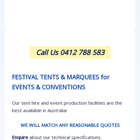
Call Us 0412 788 583
FESTIVAL TENTS & MARQUEES for
EVENTS & CONVENTIONS
Our tent hire and event production facilities are the
best available in Australia!
WE WILL MATCH ANY REASONABLE QUOTES
Enquire
about our technical specifications.