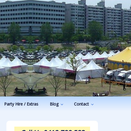
Party Hire / Extras
Blog
Contact