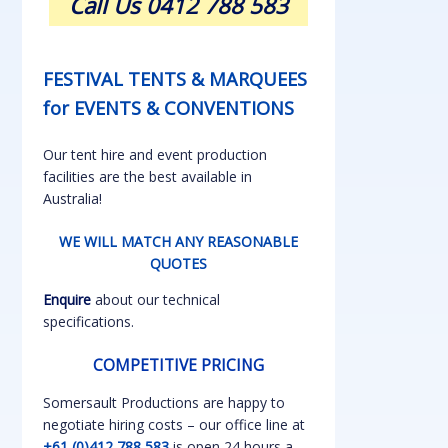
Call Us 0412 788 583
FESTIVAL TENTS & MARQUEES
for EVENTS & CONVENTIONS
Our tent hire and event production
facilities are the best available in
Australia!
WE WILL MATCH ANY REASONABLE
QUOTES
Enquire
about our technical
specifications.
COMPETITIVE PRICING
Somersault Productions are happy to
negotiate hiring costs – our office line at
+61 (0)412 788 583
is open 24 hours a