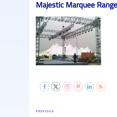
Majestic Marquee Rang
Post
Previous
PREVIOUS