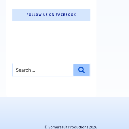
FOLLOW US ON FACEBOOK
Search
Search
for:
© Somersault Productions 2026