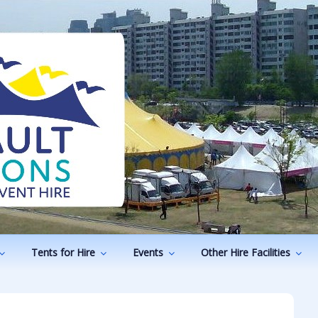
ODUCTIONS
vents
Tents for Hire
Events
Other Hire Facilities