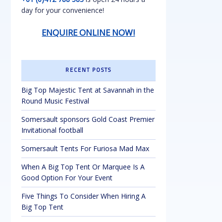
day for your convenience!
ENQUIRE ONLINE NOW!
RECENT POSTS
Big Top Majestic Tent at Savannah in the
Round Music Festival
Somersault sponsors Gold Coast Premier
Invitational football
Somersault Tents For Furiosa Mad Max
When A Big Top Tent Or Marquee Is A
Good Option For Your Event
Five Things To Consider When Hiring A
Big Top Tent