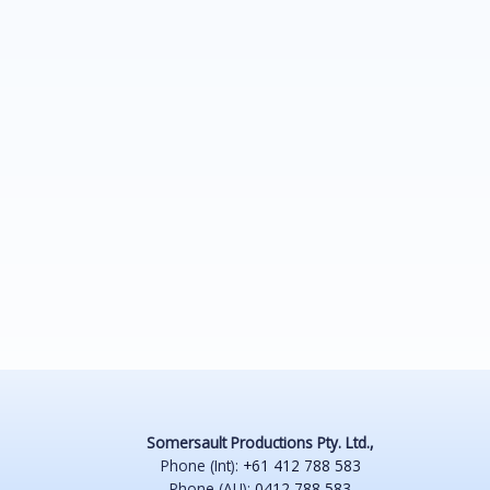
Somersault Productions Pty. Ltd.,
Phone (Int):
+61 412 788 583
Phone (AU):
0412 788 583