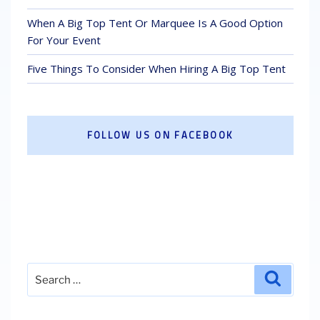
When A Big Top Tent Or Marquee Is A Good Option
For Your Event
Five Things To Consider When Hiring A Big Top Tent
FOLLOW US ON FACEBOOK
Search
Search
for: