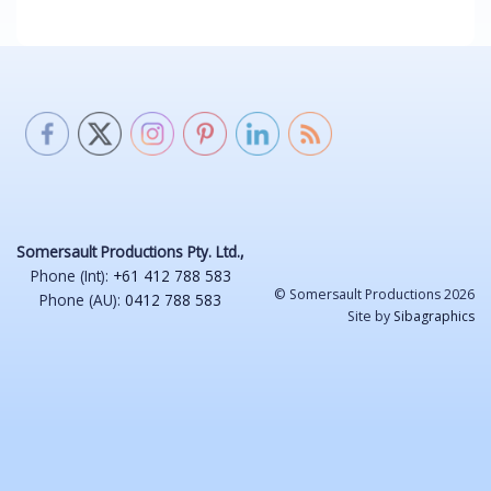
Somersault Productions Pty. Ltd.,
Phone (Int):
+61 412 788 583
© Somersault Productions 2026
Phone (AU):
0412 788 583
Site by
Sibagraphics