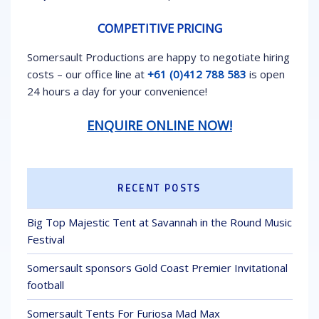
COMPETITIVE PRICING
Somersault Productions are happy to negotiate hiring
costs – our office line at
+61 (0)412 788 583
is open
24 hours a day for your convenience!
ENQUIRE ONLINE NOW!
RECENT POSTS
Big Top Majestic Tent at Savannah in the Round Music
Festival
Somersault sponsors Gold Coast Premier Invitational
football
Somersault Tents For Furiosa Mad Max