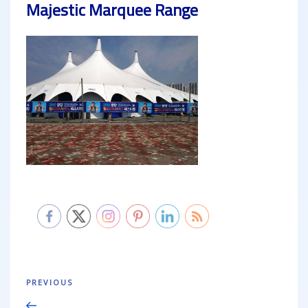
Majestic Marquee Range
Post
Previous
PREVIOUS
navigation
Post