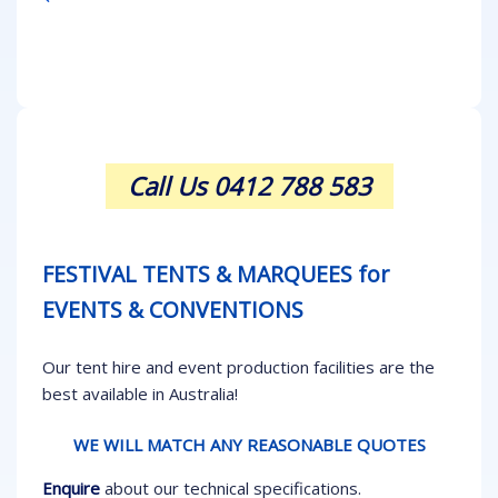
Call Us 0412 788 583
FESTIVAL TENTS & MARQUEES for
EVENTS & CONVENTIONS
Our tent hire and event production facilities are the
best available in Australia!
WE WILL MATCH ANY REASONABLE QUOTES
Enquire
about our technical specifications.