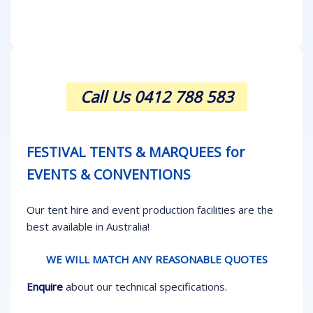
Call Us 0412 788 583
FESTIVAL TENTS & MARQUEES for
EVENTS & CONVENTIONS
Our tent hire and event production facilities are the
best available in Australia!
WE WILL MATCH ANY REASONABLE QUOTES
Enquire
about our technical specifications.