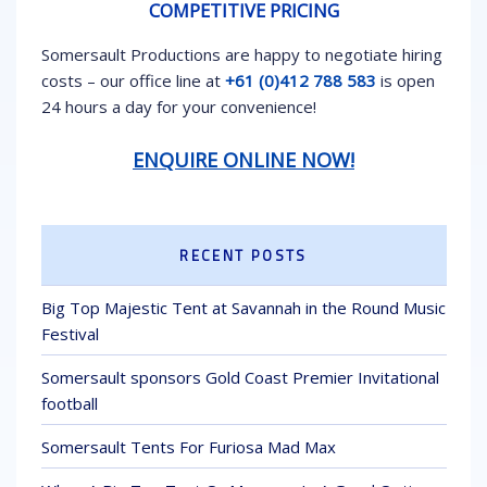
COMPETITIVE PRICING
Somersault Productions are happy to negotiate hiring
costs – our office line at
+61 (0)412 788 583
is open
24 hours a day for your convenience!
ENQUIRE ONLINE NOW!
RECENT POSTS
Big Top Majestic Tent at Savannah in the Round Music
Festival
Somersault sponsors Gold Coast Premier Invitational
football
Somersault Tents For Furiosa Mad Max