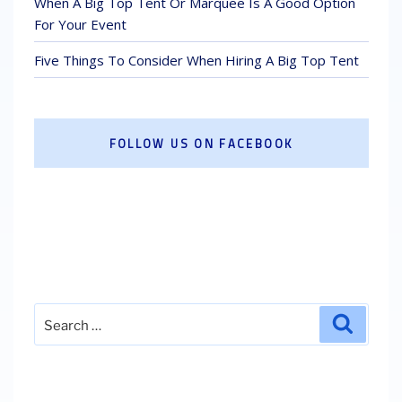
When A Big Top Tent Or Marquee Is A Good Option
For Your Event
Five Things To Consider When Hiring A Big Top Tent
FOLLOW US ON FACEBOOK
Search
Search
for: