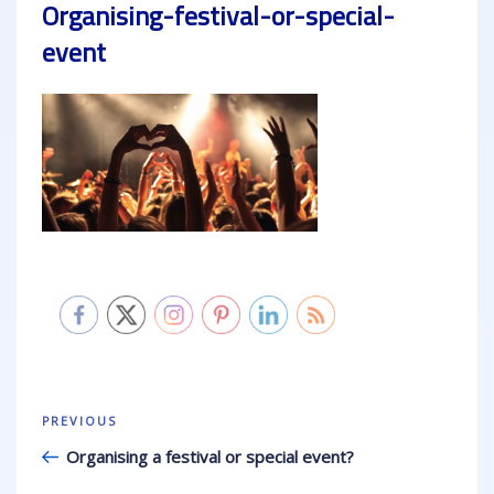
Organising-festival-or-special-
event
Post
Previous
PREVIOUS
navigation
Post
Organising a festival or special event?