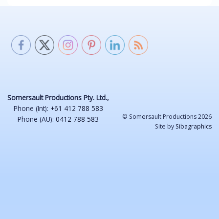
Somersault Productions Pty. Ltd.,
Phone (Int):
+61 412 788 583
© Somersault Productions 2026
Phone (AU):
0412 788 583
Site by
Sibagraphics