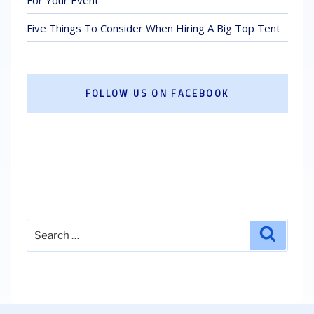
Five Things To Consider When Hiring A Big Top Tent
FOLLOW US ON FACEBOOK
Search
Search
for: