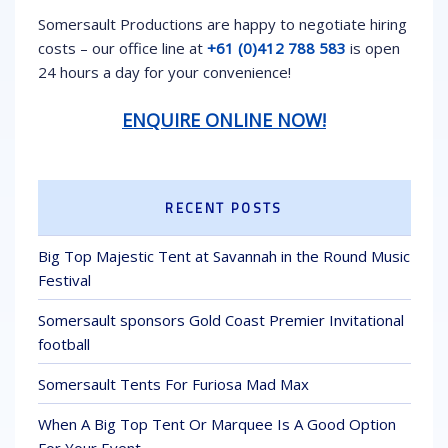
Somersault Productions are happy to negotiate hiring
costs – our office line at
+61 (0)412 788 583
is open
24 hours a day for your convenience!
ENQUIRE ONLINE NOW!
RECENT POSTS
Big Top Majestic Tent at Savannah in the Round Music
Festival
Somersault sponsors Gold Coast Premier Invitational
football
Somersault Tents For Furiosa Mad Max
When A Big Top Tent Or Marquee Is A Good Option
For Your Event