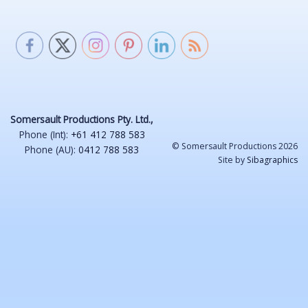
Somersault Productions Pty. Ltd.,
Phone (Int):
+61 412 788 583
© Somersault Productions 2026
Phone (AU):
0412 788 583
Site by
Sibagraphics