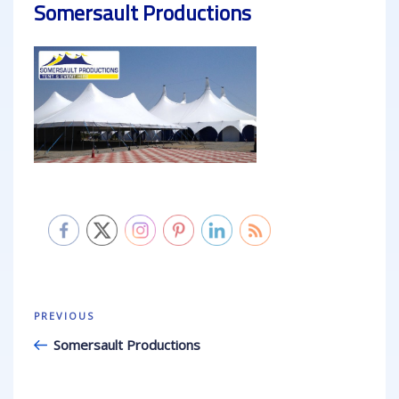
Somersault Productions
Post
Previous
PREVIOUS
navigation
Post
Somersault Productions