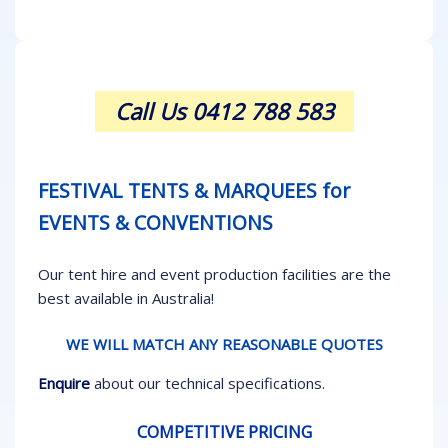
Call Us 0412 788 583
FESTIVAL TENTS & MARQUEES for
EVENTS & CONVENTIONS
Our tent hire and event production facilities are the
best available in Australia!
WE WILL MATCH ANY REASONABLE QUOTES
Enquire
about our technical specifications.
COMPETITIVE PRICING