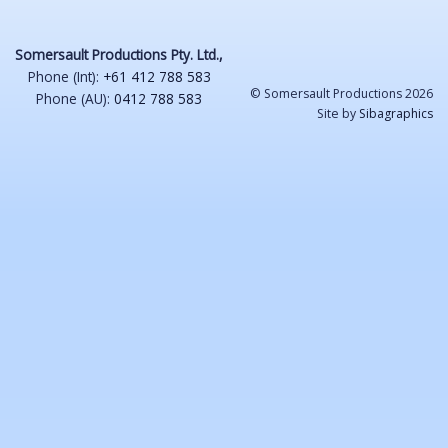
Somersault Productions Pty. Ltd.,
Phone (Int):
+61 412 788 583
© Somersault Productions 2026
Phone (AU):
0412 788 583
Site by
Sibagraphics