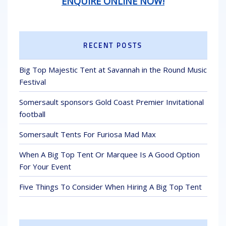
ENQUIRE ONLINE NOW!
RECENT POSTS
Big Top Majestic Tent at Savannah in the Round Music
Festival
Somersault sponsors Gold Coast Premier Invitational
football
Somersault Tents For Furiosa Mad Max
When A Big Top Tent Or Marquee Is A Good Option
For Your Event
Five Things To Consider When Hiring A Big Top Tent