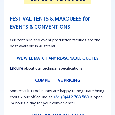
FESTIVAL TENTS & MARQUEES for
EVENTS & CONVENTIONS
Our tent hire and event production facilities are the
best available in Australia!
WE WILL MATCH ANY REASONABLE QUOTES
Enquire
about our technical specifications.
COMPETITIVE PRICING
Somersault Productions are happy to negotiate hiring
costs – our office line at
+61 (0)412 788 583
is open
24 hours a day for your convenience!