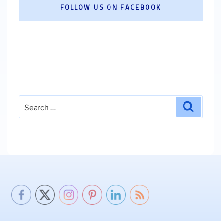
FOLLOW US ON FACEBOOK
Search
Search
for: