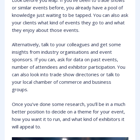
or similar events before, you already have a pool of
knowledge just waiting to be tapped. You can also ask
your clients what kind of events they go to and what
they enjoy about those events.
Alternatively, talk to your colleagues and get some
insights from industry organisations and event
sponsors. If you can, ask for data on past events,
number of attendees and exhibitor participation. You
can also look into trade show directories or talk to
your local chamber of commerce and business
groups.
Once you’ve done some research, you’ll be in a much
better position to decide on a theme for your event,
how you want it to run, and what kind of exhibitors it
will appeal to.