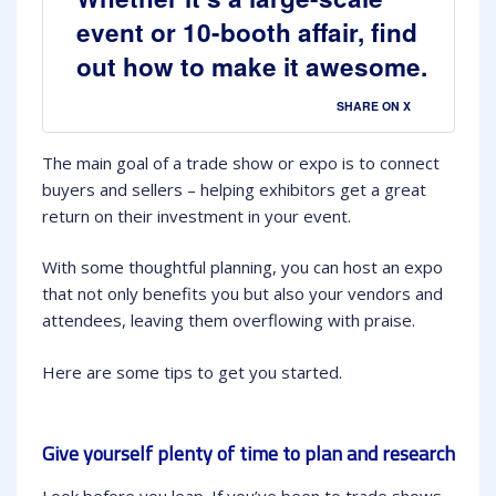
event or 10-booth affair, find
out how to make it awesome.
SHARE ON X
The main goal of a trade show or expo is to connect
buyers and sellers – helping exhibitors get a great
return on their investment in your event.
With some thoughtful planning, you can host an expo
that not only benefits you but also your vendors and
attendees, leaving them overflowing with praise.
Here are some tips to get you started.
Give yourself plenty of time to plan and research
Look before you leap. If you’ve been to trade shows