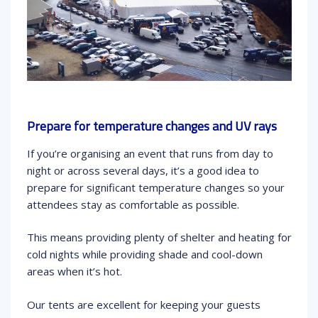
Prepare for temperature changes and UV rays
If you’re organising an event that runs from day to
night or across several days, it’s a good idea to
prepare for significant temperature changes so your
attendees stay as comfortable as possible.
This means providing plenty of shelter and heating for
cold nights while providing shade and cool-down
areas when it’s hot.
Our tents are excellent for keeping your guests