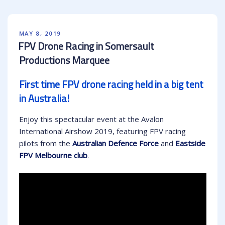
POSTED
MAY 8, 2019
ON
FPV Drone Racing in Somersault
Productions Marquee
First time FPV drone racing held in a big tent
in Australia!
Enjoy this spectacular event at the Avalon
International Airshow 2019, featuring FPV racing
pilots from the
Australian Defence Force
and
Eastside
FPV Melbourne club
.