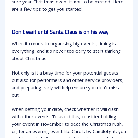
sure your Christmas event is not to be missed. Here
are a few tips to get you started.
Don’t wait until Santa Claus is on his way
When it comes to organising big events, timing is
everything, and it’s never too early to start thinking
about Christmas.
Not only is it a busy time for your potential guests,
but also for performers and other service providers,
and preparing early will help ensure you don’t miss
out.
When setting your date, check whether it will clash
with other events. To avoid this, consider holding
your event in November to beat the Christmas rush,
or, for an evening event like Carols by Candlelight, you