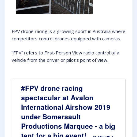
FPV drone racing is a growing sport in Australia where
competitors control drones equipped with cameras.
“FPV” refers to First-Person View radio control of a
vehicle from the driver or pilot’s point of view.
#FPV drone racing
spectacular at Avalon
International Airshow 2019
under Somersault
Productions Marquee - a big
tent for a big event!
SHARE ON X