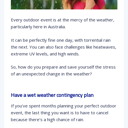
Every outdoor event is at the mercy of the weather,
particularly here in Australia.
It can be perfectly fine one day, with torrential rain
the next. You can also face challenges like heatwaves,
extreme UV levels, and high winds.
So, how do you prepare and save yourself the stress
of an unexpected change in the weather?
Have a wet weather contingency plan
If you’ve spent months planning your perfect outdoor
event, the last thing you want is to have to cancel
because there’s a high chance of rain.