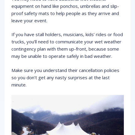
equipment on hand like ponchos, umbrellas and slip-
proof safety mats to help people as they arrive and
leave your event.
If you have stall holders, musicians, kids’ rides or food
trucks, you’ll need to communicate your wet weather
contingency plan with them up-front, because some
may be unable to operate safely in bad weather.
Make sure you understand their cancellation policies
so you don’t get any nasty surprises at the last
minute.