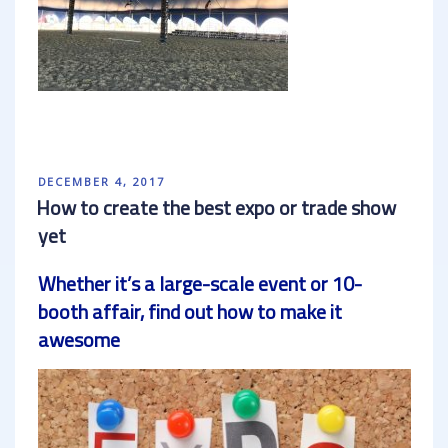
POSTED
DECEMBER 4, 2017
ON
How to create the best expo or trade show
yet
Whether it’s a large-scale event or 10-
booth affair, find out how to make it
awesome