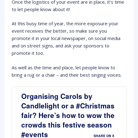
Once the logistics of your event are in place, it’s time
to let people know about it!
At this busy time of year, the more exposure your
event receives the better, so make sure you
promote it in your local newspaper, on social media
and on street signs, and ask your sponsors to
promote it too.
As well as the time and place, let people know to
bring a rug or a chair – and their best singing voices.
Organising Carols by
Candlelight or a #Christmas
fair? Here’s how to wow the
crowds this festive season
#events
SHARE ON X