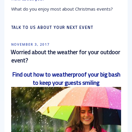
What do you enjoy most about Christmas events?
TALK TO US ABOUT YOUR NEXT EVENT
POSTED
NOVEMBER 3, 2017
ON
Worried about the weather for your outdoor
event?
Find out how to weatherproof your big bash
to keep your guests smiling