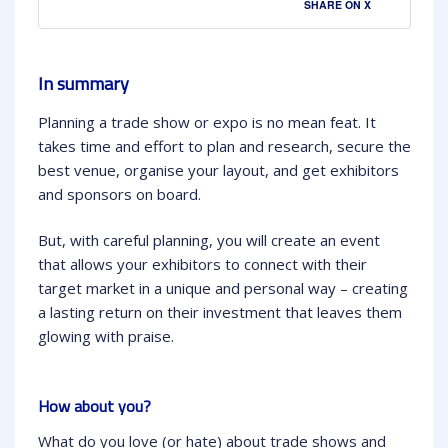
SHARE ON X
In summary
Planning a trade show or expo is no mean feat. It
takes time and effort to plan and research, secure the
best venue, organise your layout, and get exhibitors
and sponsors on board.
But, with careful planning, you will create an event
that allows your exhibitors to connect with their
target market in a unique and personal way – creating
a lasting return on their investment that leaves them
glowing with praise.
How about you?
What do you love (or hate) about trade shows and