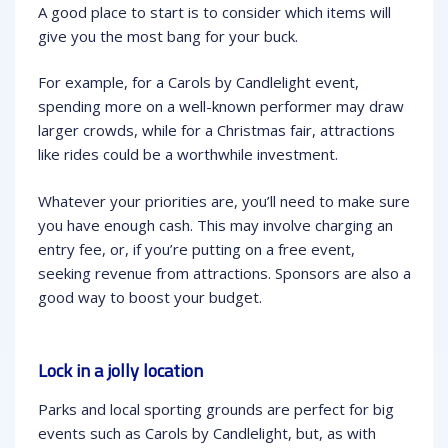
A good place to start is to consider which items will
give you the most bang for your buck.
For example, for a Carols by Candlelight event,
spending more on a well-known performer may draw
larger crowds, while for a Christmas fair, attractions
like rides could be a worthwhile investment.
Whatever your priorities are, you’ll need to make sure
you have enough cash. This may involve charging an
entry fee, or, if you’re putting on a free event,
seeking revenue from attractions. Sponsors are also a
good way to boost your budget.
Lock in a jolly location
Parks and local sporting grounds are perfect for big
events such as Carols by Candlelight, but, as with