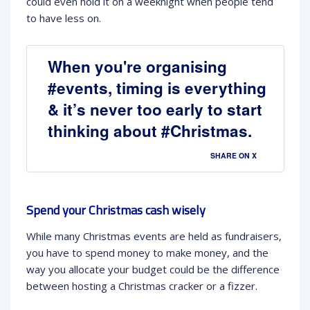
could even hold it on a weeknight when people tend
to have less on.
When you're organising
#events, timing is everything
& it’s never too early to start
thinking about #Christmas.
SHARE ON X
Spend your Christmas cash wisely
While many Christmas events are held as fundraisers,
you have to spend money to make money, and the
way you allocate your budget could be the difference
between hosting a Christmas cracker or a fizzer.