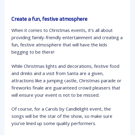
Create a fun, festive atmosphere
When it comes to Christmas events, it’s all about
providing family-friendly entertainment and creating a
fun, festive atmosphere that will have the kids
begging to be there!
While Christmas lights and decorations, festive food
and drinks and a visit from Santa are a given,
attractions like a jumping castle, Christmas parade or
fireworks finale are guaranteed crowd pleasers that
will ensure your event is not to be missed.
Of course, for a Carols by Candlelight event, the
songs will be the star of the show, so make sure
you’ve lined up some quality performers.