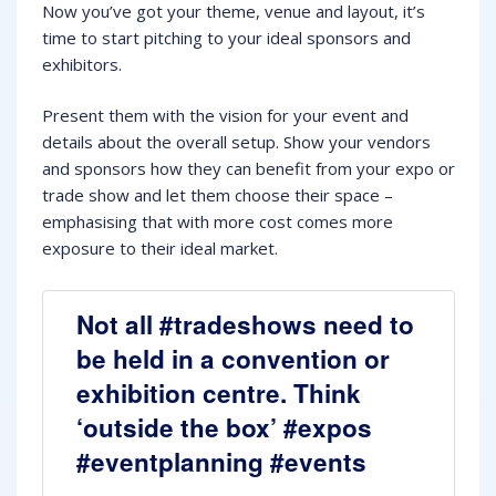
Now you’ve got your theme, venue and layout, it’s
time to start pitching to your ideal sponsors and
exhibitors.
Present them with the vision for your event and
details about the overall setup. Show your vendors
and sponsors how they can benefit from your expo or
trade show and let them choose their space –
emphasising that with more cost comes more
exposure to their ideal market.
Not all #tradeshows need to
be held in a convention or
exhibition centre. Think
‘outside the box’ #expos
#eventplanning #events