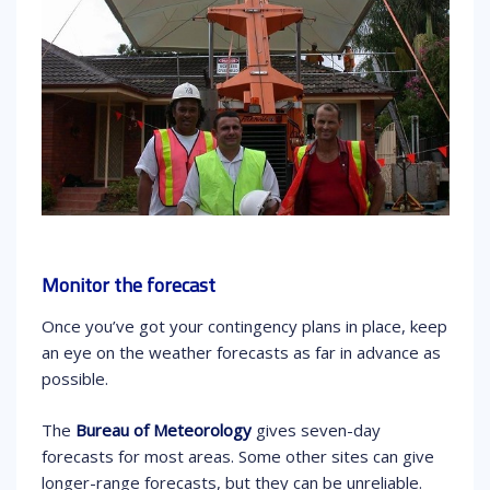
Monitor the forecast
Once you’ve got your contingency plans in place, keep
an eye on the weather forecasts as far in advance as
possible.
The
Bureau of Meteorology
gives seven-day
forecasts for most areas. Some other sites can give
longer-range forecasts, but they can be unreliable.