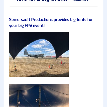
Somersault Productions provides big tents for
your big FPV event!