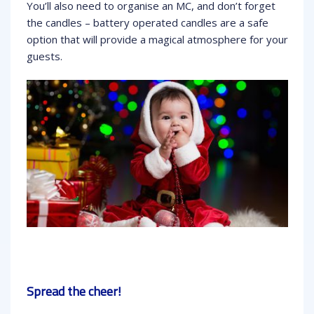
You’ll also need to organise an MC, and don’t forget
the candles – battery operated candles are a safe
option that will provide a magical atmosphere for your
guests.
Spread the cheer!