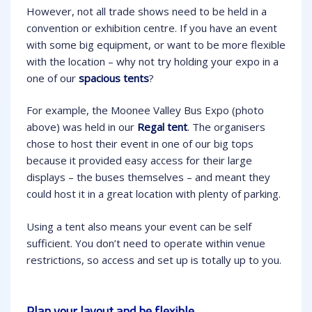
However, not all trade shows need to be held in a
convention or exhibition centre. If you have an event
with some big equipment, or want to be more flexible
with the location – why not try holding your expo in a
one of our
spacious tents
?
For example, the Moonee Valley Bus Expo (photo
above) was held in our
Regal tent
. The organisers
chose to host their event in one of our big tops
because it provided easy access for their large
displays – the buses themselves – and meant they
could host it in a great location with plenty of parking.
Using a tent also means your event can be self
sufficient. You don’t need to operate within venue
restrictions, so access and set up is totally up to you.
Plan your layout and be flexible