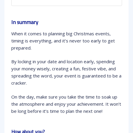
In summary
When it comes to planning big Christmas events,
timing is everything, and it’s never too early to get
prepared.
By locking in your date and location early, spending
your money wisely, creating a fun, festive vibe, and
spreading the word, your event is guaranteed to be a
cracker.
On the day, make sure you take the time to soak up
the atmosphere and enjoy your achievement. It won’t
be long before it’s time to plan the next one!
How about you?