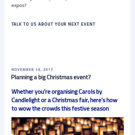
expos?
TALK TO US ABOUT YOUR NEXT EVENT
POSTED
NOVEMBER 14, 2017
ON
Planning a big Christmas event?
Whether you’re organising Carols by
Candlelight or a Christmas fair, here’s how
to wow the crowds this festive season