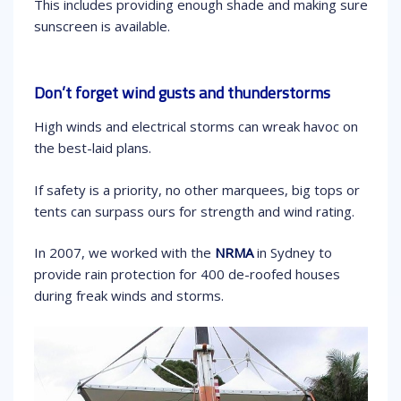
This includes providing enough shade and making sure
sunscreen is available.
Don’t forget wind gusts and thunderstorms
High winds and electrical storms can wreak havoc on
the best-laid plans.
If safety is a priority, no other marquees, big tops or
tents can surpass ours for strength and wind rating.
In 2007, we worked with the
NRMA
in Sydney to
provide rain protection for 400 de-roofed houses
during freak winds and storms.