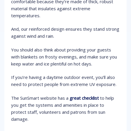
comfortable because they’re made of thick, robust
material that insulates against extreme
temperatures.
And, our reinforced design ensures they stand strong
against wind and rain.
You should also think about providing your guests
with blankets on frosty evenings, and make sure you
keep water and ice plentiful on hot days.
If you’re having a daytime outdoor event, you’ll also
need to protect people from extreme UV exposure.
The SunSmart website has a
great checklist
to help
you get the systems and amenities in place to
protect staff, volunteers and patrons from sun
damage.