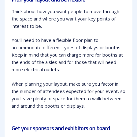
Think about how you want people to move through
the space and where you want your key points of
interest to be.
You’ll need to have a flexible floor plan to
accommodate different types of displays or booths.
Keep in mind that you can charge more for booths at
the ends of the aisles and for those that will need
more electrical outlets.
When planning your layout, make sure you factor in
the number of attendees expected for your event, so
you leave plenty of space for them to walk between
and around the booths or displays.
Get your sponsors and exhibitors on board