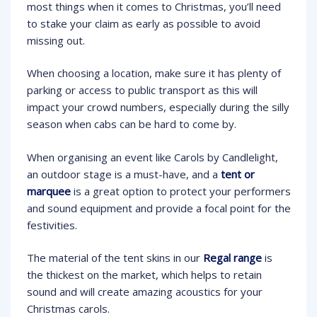
most things when it comes to Christmas, you’ll need
to stake your claim as early as possible to avoid
missing out.
When choosing a location, make sure it has plenty of
parking or access to public transport as this will
impact your crowd numbers, especially during the silly
season when cabs can be hard to come by.
When organising an event like Carols by Candlelight,
an outdoor stage is a must-have, and a
tent or
marquee
is a great option to protect your performers
and sound equipment and provide a focal point for the
festivities.
The material of the tent skins in our
Regal range
is
the thickest on the market, which helps to retain
sound and will create amazing acoustics for your
Christmas carols.