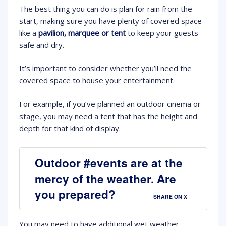
The best thing you can do is plan for rain from the
start, making sure you have plenty of covered space
like a
pavilion, marquee or tent
to keep your guests
safe and dry.
It’s important to consider whether you’ll need the
covered space to house your entertainment.
For example, if you’ve planned an outdoor cinema or
stage, you may need a tent that has the height and
depth for that kind of display.
Outdoor #events are at the
mercy of the weather. Are
you prepared?
SHARE ON X
You may need to have additional wet weather