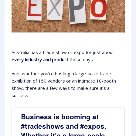
Australia has a trade show or expo for just about
every industry and product
these days.
And, whether you’re hosting a large-scale trade
exhibition of 150 vendors or an intimate 10-booth
show, there are a few ways to make sure it’s a
success.
Business is booming at
#tradeshows and #expos.
Whether it’s a large-scale