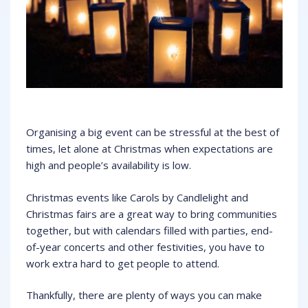
Organising a big event can be stressful at the best of
times, let alone at Christmas when expectations are
high and people’s availability is low.
Christmas events like Carols by Candlelight and
Christmas fairs are a great way to bring communities
together, but with calendars filled with parties, end-
of-year concerts and other festivities, you have to
work extra hard to get people to attend.
Thankfully, there are plenty of ways you can make