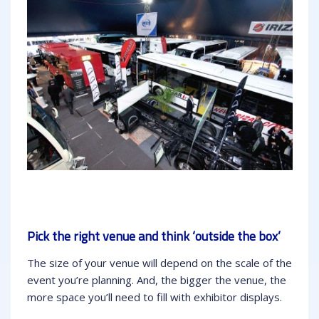
Pick the right venue and think ‘outside the box’
The size of your venue will depend on the scale of the
event you’re planning. And, the bigger the venue, the
more space you’ll need to fill with exhibitor displays.