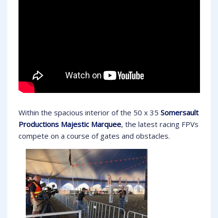
Within the spacious interior of the 50 x 35
Somersault
Productions Majestic Marquee
, the latest racing FPVs
compete on a course of gates and obstacles.